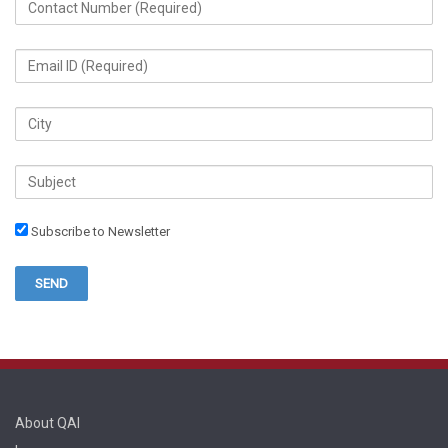
Subscribe to Newsletter
About QAI