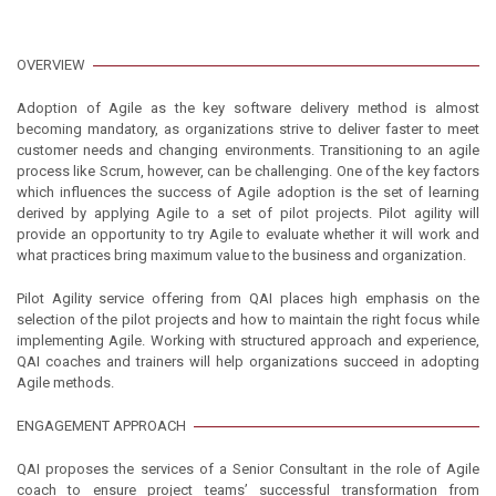
OVERVIEW
Adoption of Agile as the key software delivery method is almost
becoming mandatory, as organizations strive to deliver faster to meet
customer needs and changing environments. Transitioning to an agile
process like Scrum, however, can be challenging. One of the key factors
which influences the success of Agile adoption is the set of learning
derived by applying Agile to a set of pilot projects. Pilot agility will
provide an opportunity to try Agile to evaluate whether it will work and
what practices bring maximum value to the business and organization.
Pilot Agility service offering from QAI places high emphasis on the
selection of the pilot projects and how to maintain the right focus while
implementing Agile. Working with structured approach and experience,
QAI coaches and trainers will help organizations succeed in adopting
Agile methods.
ENGAGEMENT APPROACH
QAI proposes the services of a Senior Consultant in the role of Agile
coach to ensure project teams’ successful transformation from