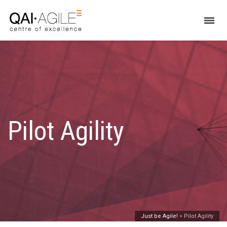
Pilot Agility
Just be Agile!
>
Pilot Agility