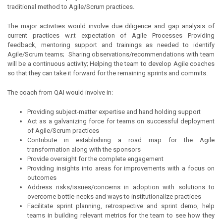
traditional method to Agile/Scrum practices.
The major activities would involve due diligence and gap analysis of
current practices w.r.t expectation of Agile Processes Providing
feedback, mentoring support and trainings as needed to identify
Agile/Scrum teams; Sharing observations/recommendations with team
will be a continuous activity; Helping the team to develop Agile coaches
so that they can take it forward for the remaining sprints and commits.
The coach from QAI would involve in:
Providing subject-matter expertise and hand holding support
Act as a galvanizing force for teams on successful deployment
of Agile/Scrum practices
Contribute in establishing a road map for the Agile
transformation along with the sponsors
Provide oversight for the complete engagement
Providing insights into areas for improvements with a focus on
outcomes
Address risks/issues/concerns in adoption with solutions to
overcome bottle-necks and ways to institutionalize practices
Facilitate sprint planning, retrospective and sprint demo, help
teams in building relevant metrics for the team to see how they