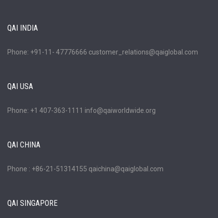
QAI INDIA
Phone: +91-11- 47776666 customer_relations@qaiglobal.com
QAI USA
Phone: +1 407-363-1111 info@qaiworldwide.org
QAI CHINA
Phone : +86-21-51314155 qaichina@qaiglobal.com
QAI SINGAPORE