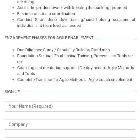
are doing
Assist the product owner with keeping the backlog groomed
Ensure cross-team coordination
Conduct Short deep dive training/hand holding sessions at
individual and team level as needed
ENGAGEMENT PHASES FOR AGILE ENABLEMENT
Due Diligence Study / Capability Building Road map
Foundation Setting | Establishing Training, Process and Tools set
up
Coaching and mentoring support | Deployment of Agile Methods
and Tools
Complete Transition to Agile Methods | Agile coach enablement
SIGN UP