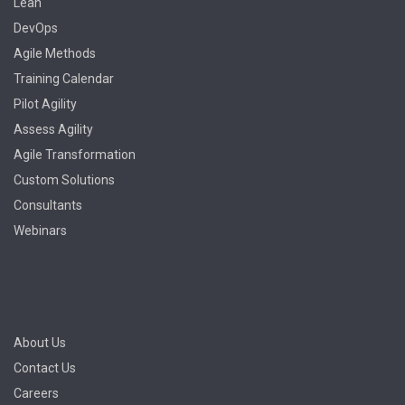
Lean
DevOps
Agile Methods
Training Calendar
Pilot Agility
Assess Agility
Agile Transformation
Custom Solutions
Consultants
Webinars
About Us
Contact Us
Careers