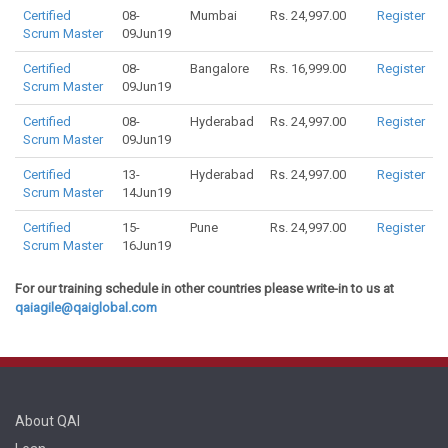
Certified
08-
Mumbai
Rs. 24,997.00
Register
Scrum Master
09Jun19
Certified
08-
Bangalore
Rs. 16,999.00
Register
Scrum Master
09Jun19
Certified
08-
Hyderabad
Rs. 24,997.00
Register
Scrum Master
09Jun19
Certified
13-
Hyderabad
Rs. 24,997.00
Register
Scrum Master
14Jun19
Certified
15-
Pune
Rs. 24,997.00
Register
Scrum Master
16Jun19
For our training schedule in other countries please write-in to us at
qaiagile@qaiglobal.com
About QAI