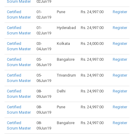
Scrum Master
02Jun19
Certified
01-
Pune
Rs. 24,997.00
Register
Scrum Master
02Jun19
Certified
01-
Hyderabad
Rs. 24,997.00
Register
Scrum Master
02Jun19
Certified
03-
Kolkata
Rs. 24,000.00
Register
Scrum Master
04Jun19
Certified
05-
Bangalore
Rs. 24,997.00
Register
Scrum Master
06Jun19
Certified
05-
Trivandrum
Rs. 24,997.00
Register
Scrum Master
06Jun19
Certified
08-
Delhi
Rs. 24,997.00
Register
Scrum Master
09Jun19
Certified
08-
Pune
Rs. 24,997.00
Register
Scrum Master
09Jun19
Certified
08-
Bangalore
Rs. 24,997.00
Register
Scrum Master
09Jun19