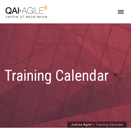
Training Calendar
Just be Agile!
>
Training Calendar