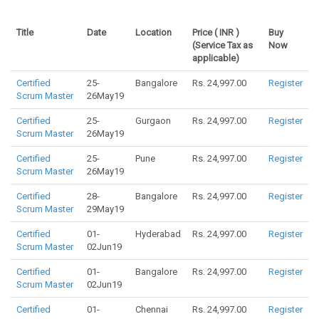
Title
Date
Location
Price ( INR )
Buy
(Service Tax as
Now
applicable)
Certified
25-
Bangalore
Rs. 24,997.00
Register
Scrum Master
26May19
Certified
25-
Gurgaon
Rs. 24,997.00
Register
Scrum Master
26May19
Certified
25-
Pune
Rs. 24,997.00
Register
Scrum Master
26May19
Certified
28-
Bangalore
Rs. 24,997.00
Register
Scrum Master
29May19
Certified
01-
Hyderabad
Rs. 24,997.00
Register
Scrum Master
02Jun19
Certified
01-
Bangalore
Rs. 24,997.00
Register
Scrum Master
02Jun19
Certified
01-
Chennai
Rs. 24,997.00
Register