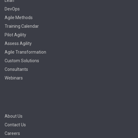
Lean
DevOps
Agile Methods
Training Calendar
Pilot Agility
Assess Agility
Agile Transformation
Custom Solutions
Consultants
Webinars
About Us
Contact Us
Careers