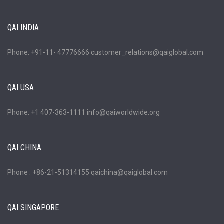
QAI INDIA
Phone: +91-11- 47776666 customer_relations@qaiglobal.com
QAI USA
Phone: +1 407-363-1111 info@qaiworldwide.org
QAI CHINA
Phone : +86-21-51314155 qaichina@qaiglobal.com
QAI SINGAPORE