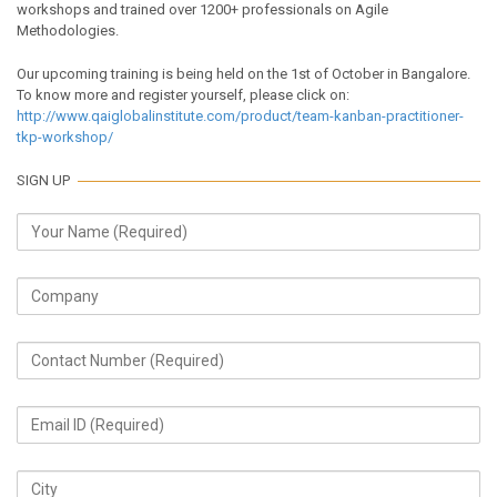
workshops and trained over 1200+ professionals on Agile
Methodologies.
Our upcoming training is being held on the 1st of October in Bangalore.
To know more and register yourself, please click on:
http://www.qaiglobalinstitute.com/product/team-kanban-practitioner-
tkp-workshop/
SIGN UP