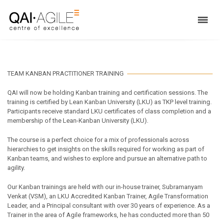
TEAM KANBAN PRACTITIONER TRAINING
QAI will now be holding Kanban training and certification sessions. The
training is certified by Lean Kanban University (LKU) as TKP level training.
Participants receive standard LKU certificates of class completion and a
membership of the Lean-Kanban University (LKU).
The course is a perfect choice for a mix of professionals across
hierarchies to get insights on the skills required for working as part of
Kanban teams, and wishes to explore and pursue an alternative path to
agility.
Our Kanban trainings are held with our in-house trainer, Subramanyam
Venkat (VSM), an LKU Accredited Kanban Trainer, Agile Transformation
Leader, and a Principal consultant with over 30 years of experience. As a
Trainer in the area of Agile frameworks, he has conducted more than 50