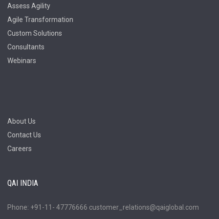
Assess Agility
Agile Transformation
Custom Solutions
Consultants
Webinars
About Us
Contact Us
Careers
QAI INDIA
Phone: +91-11- 47776666 customer_relations@qaiglobal.com