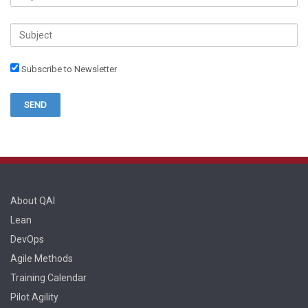
Subscribe to Newsletter
About QAI
Lean
DevOps
Agile Methods
Training Calendar
Pilot Agility