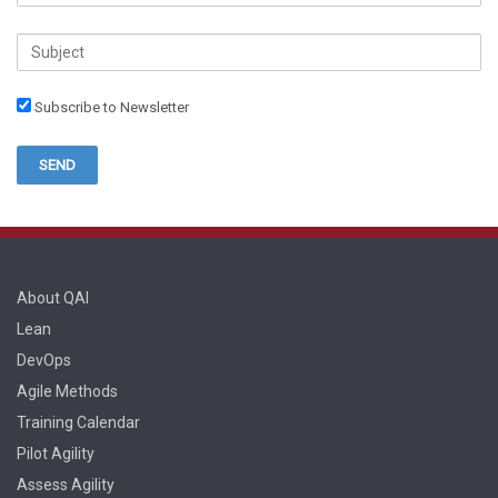
Subscribe to Newsletter
About QAI
Lean
DevOps
Agile Methods
Training Calendar
Pilot Agility
Assess Agility