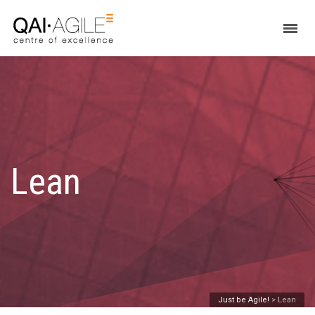
Lean
Just be Agile!
>
Lean