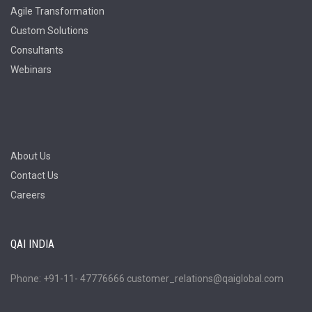
Agile Transformation
Custom Solutions
Consultants
Webinars
About Us
Contact Us
Careers
QAI INDIA
Phone: +91-11- 47776666 customer_relations@qaiglobal.com