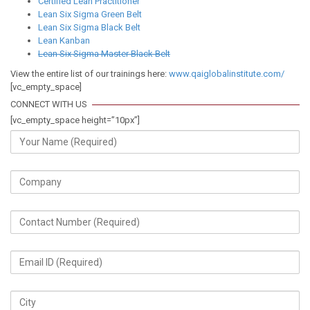
Certified Lean Practitioner
Lean Six Sigma Green Belt
Lean Six Sigma Black Belt
Lean Kanban
Lean Six Sigma Master Black Belt
View the entire list of our trainings here:
www.qaiglobalinstitute.com/
[vc_empty_space]
CONNECT WITH US
[vc_empty_space height=”10px”]