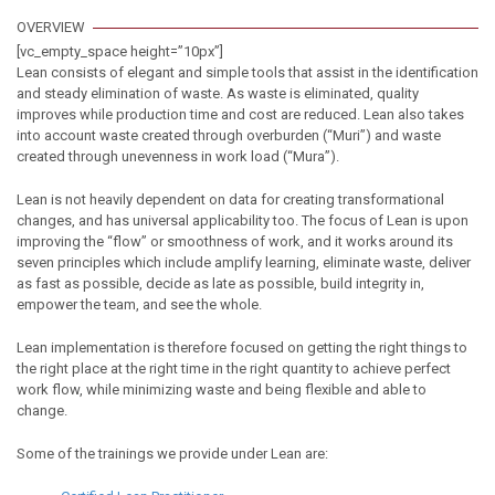
OVERVIEW
[vc_empty_space height=”10px”]
Lean consists of elegant and simple tools that assist in the identification
and steady elimination of waste. As waste is eliminated, quality
improves while production time and cost are reduced. Lean also takes
into account waste created through overburden (“Muri”) and waste
created through unevenness in work load (“Mura”).
Lean is not heavily dependent on data for creating transformational
changes, and has universal applicability too. The focus of Lean is upon
improving the “flow” or smoothness of work, and it works around its
seven principles which include amplify learning, eliminate waste, deliver
as fast as possible, decide as late as possible, build integrity in,
empower the team, and see the whole.
Lean implementation is therefore focused on getting the right things to
the right place at the right time in the right quantity to achieve perfect
work flow, while minimizing waste and being flexible and able to
change.
Some of the trainings we provide under Lean are: